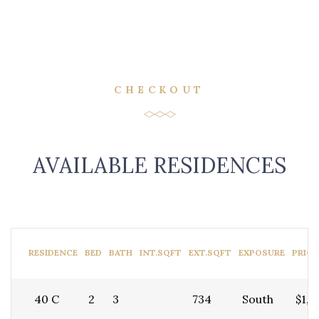
CHECKOUT
AVAILABLE RESIDENCES
RESIDENCE
BED
BATH
INT.SQFT
EXT.SQFT
EXPOSURE
PRICE
40 C
2
3
734
South
$1,5