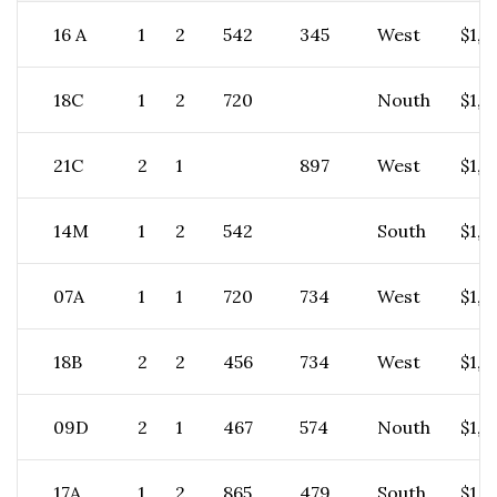
16 A
1
2
542
345
West
$1,7
18C
1
2
720
Nouth
$1,8
21C
2
1
897
West
$1,6
14M
1
2
542
South
$1,7
07A
1
1
720
734
West
$1,2
18B
2
2
456
734
West
$1,9
09D
2
1
467
574
Nouth
$1,2
17A
1
2
865
479
South
$1,4