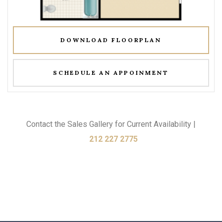
DOWNLOAD FLOORPLAN
SCHEDULE AN APPOINMENT
Contact the Sales Gallery for Current Availability |
212 227 2775