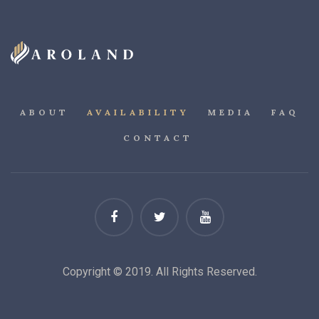
ABOUT
AVAILABILITY
MEDIA
FAQ
CONTACT
Copyright © 2019. All Rights Reserved.