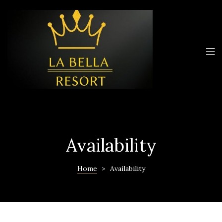
Availability
Home
>
Availability